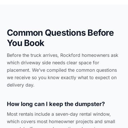
Common Questions Before
You Book
Before the truck arrives, Rockford homeowners ask
which driveway side needs clear space for
placement. We’ve compiled the common questions
we receive so you know exactly what to expect on
delivery day.
How long can I keep the dumpster?
Most rentals include a seven-day rental window,
which covers most homeowner projects and small