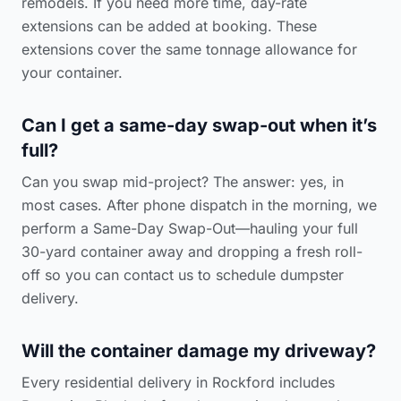
remodels. If you need more time, day-rate
extensions can be added at booking. These
extensions cover the same tonnage allowance for
your container.
Can I get a same-day swap-out when it’s
full?
Can you swap mid-project? The answer: yes, in
most cases. After phone dispatch in the morning, we
perform a Same-Day Swap-Out—hauling your full
30-yard container away and dropping a fresh roll-
off so you can
contact us to schedule dumpster
delivery
.
Will the container damage my driveway?
Every residential delivery in Rockford includes