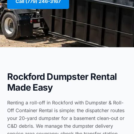
Call (779) 246-3167
Rockford Dumpster Rental
Made Easy
Renting a roll-off in Rockford with Dumpster & Roll-
Off Container Rental is simple: the dispatcher routes
your 20-yard dumpster for a basement clean-out or
C&D debris. We manage the
dumpster delivery
service area coverage
; check the
transfer station