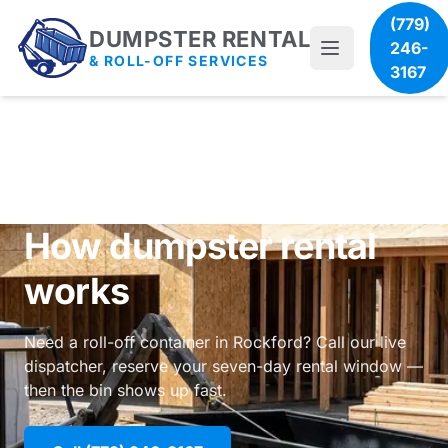
(779)
DUMPSTER RENTAL
246-
& ROLL-OFF SERVICES
3167
How dumpster rental
works
Need a roll-off container in Rockford? Call our live
dispatcher, reserve your seven-day rental window —
then the bin shows up fast.