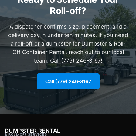
Roll-off?
A dispatcher confirms size, placement, and a
delivery day in under ten minutes. If you need
a roll-off or a dumpster for Dumpster & Roll-
Off Container Rental, reach out to our local
team. Call (779) 246-3167!
Call (779) 246-3167
DUMPSTER RENTAL
& ROLL-OFF SERVICES