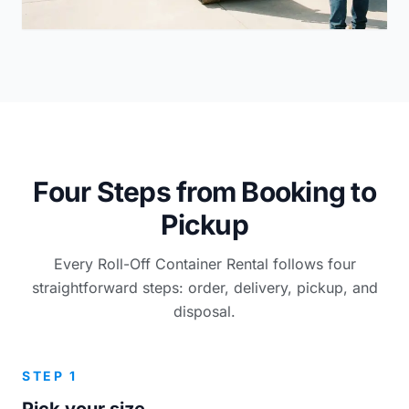
Four Steps from Booking to
Pickup
Every Roll-Off Container Rental follows four
straightforward steps: order, delivery, pickup, and
disposal.
STEP 1
Pick your size