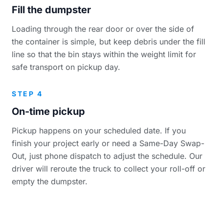
Fill the dumpster
Loading through the rear door or over the side of
the container is simple, but keep debris under the fill
line so that the bin stays within the weight limit for
safe transport on pickup day.
STEP 4
On-time pickup
Pickup happens on your scheduled date. If you
finish your project early or need a Same-Day Swap-
Out, just phone dispatch to adjust the schedule. Our
driver will reroute the truck to collect your roll-off or
empty the dumpster.