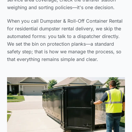
weighing and sorting policies
—it's one decision.
When you call Dumpster & Roll-Off Container Rental
for
residential dumpster rental delivery
, we skip the
automated forms: you talk to a dispatcher directly.
We set the bin on protection planks—a standard
safety step; that is how we manage the process, so
that everything remains simple and clear.