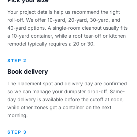
Your project details help us recommend the right
roll-off. We offer 10-yard, 20-yard, 30-yard, and
40-yard options. A single-room cleanout usually fits
a 10-yard container, while a roof tear-off or kitchen
remodel typically requires a 20 or 30.
STEP 2
Book delivery
The placement spot and delivery day are confirmed
so we can manage your dumpster drop-off. Same-
day delivery is available before the cutoff at noon,
while other zones get a container on the next
morning.
STEP 3