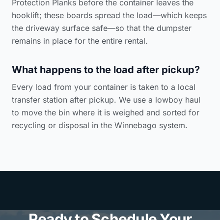
Protection Planks before the container leaves the
hooklift; these boards spread the load—which keeps
the driveway surface safe—so that the dumpster
remains in place for the entire rental.
What happens to the load after pickup?
Every load from your container is taken to a local
transfer station after pickup. We use a lowboy haul
to move the bin where it is weighed and sorted for
recycling or disposal in the Winnebago system.
Ready to Schedule Your